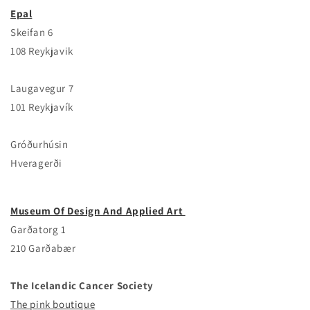
Epal
Skeifan 6
108 Reykjavik
Laugavegur 7
101 Reykjavík
Gróðurhúsin
Hveragerði
Museum Of Design And Applied Art
Garðatorg 1
210 Garðabær
The Ic­eland­ic Cancer Society
The pink boutique