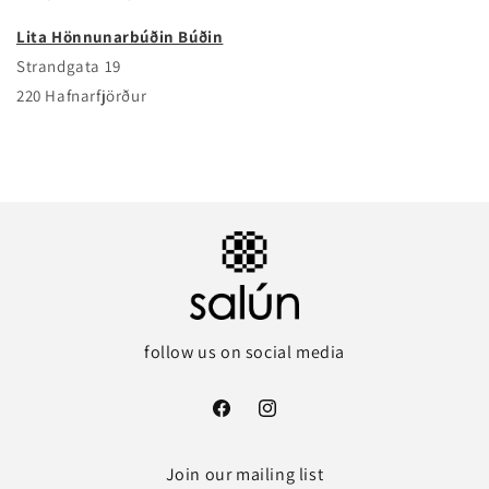
Lita Hönnunarbúðin Búðin
Strandgata 19
220 Hafnarfjörður
follow us on social media
Facebook
Instagram
Join our mailing list