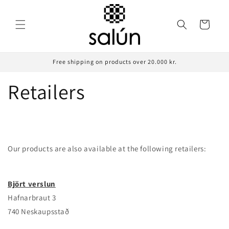
Skip to
content
Cart
Free shipping on products over 20.000 kr.
Retailers
Our products are also available at
the
following
retailers:
Björt verslun
Hafnarbraut 3
740 Neskaupsstað